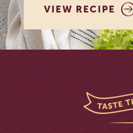
VIEW RECIPE