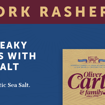
ORK RASHE
EAKY
S WITH
SALT
ic Sea Salt.