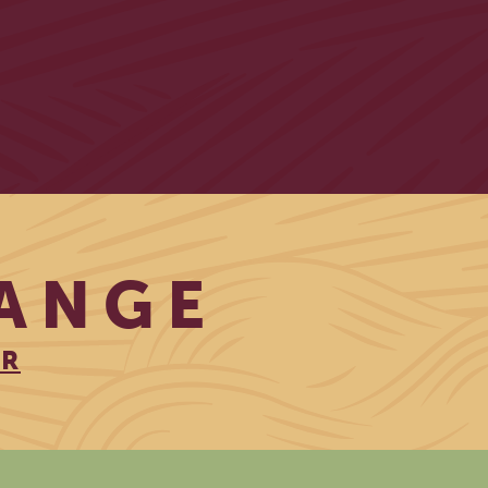
RANGE
ER