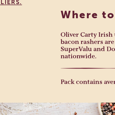
LIERS.
Where to
Oliver Carty Iris
bacon rashers are 
SuperValu and Do
nationwide.
Pack contains aver