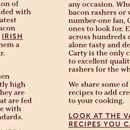
ion of
any occasion. Whe
ended with
bacon rashers or
atest
number-one fan, Ol
bacon
ones to look for. E
h
IRISH
across hundreds o
them a
alone tasty and de
r.
Carty is the only
to excellent quali
rashers for the wh
sen
tly high
We share some of
they are
recipes to add cr
t are fed
to your cooking.
ne with
LOOK AT THE V
ndards.
RECIPES YOU C