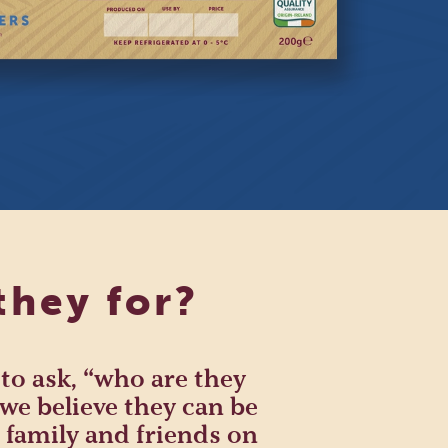
they for?
 to ask, “who are they
we believe they can be
 family and friends on