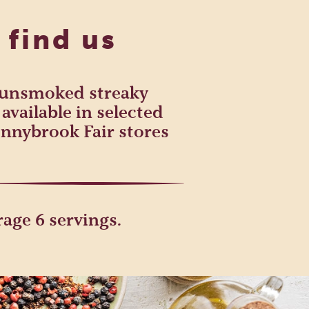
 find us
h unsmoked streaky
available in selected
nnybrook Fair stores
age 6 servings.