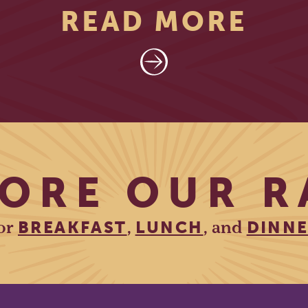
READ MORE
ORE OUR 
or
,
, and
BREAKFAST
LUNCH
DINN