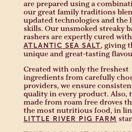
are prepared using a combinat
our great family traditions bl
updated technologies and the l
skills. Our unsmoked streaky 
rashers are expertly cured wit
, giving 
ATLANTIC SEA SALT
unique and great-tasting flavou
Created with only the freshest
ingredients from carefully cho
providers, we ensure consisten
quality in every product. Also, 
made from roam free droves tha
the most nutritious food, in li
sta
LITTLE RIVER PIG FARM