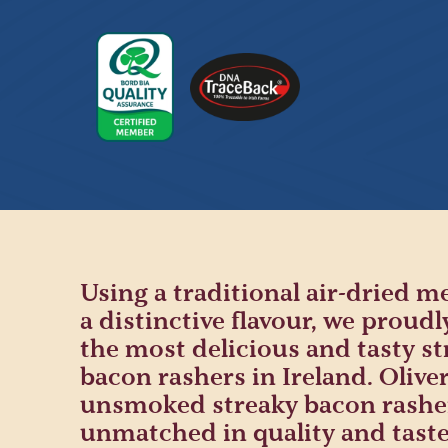
Using a traditional air-dried m
a distinctive flavour, we proudl
the most delicious and tasty st
bacon rashers in Ireland. Oliver
unsmoked streaky bacon rashe
unmatched in quality and taste