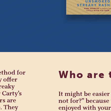
ethod for
Who are 
y offer
reaky
 Carty’s
It might be easier
rs are
not for?” because 
. They
enjoyed with your