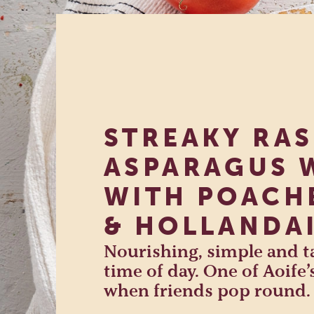
STREAKY RA
ASPARAGUS 
WITH POACH
& HOLLANDA
Nourishing, simple and ta
time of day. One of Aoife’
when friends pop round.