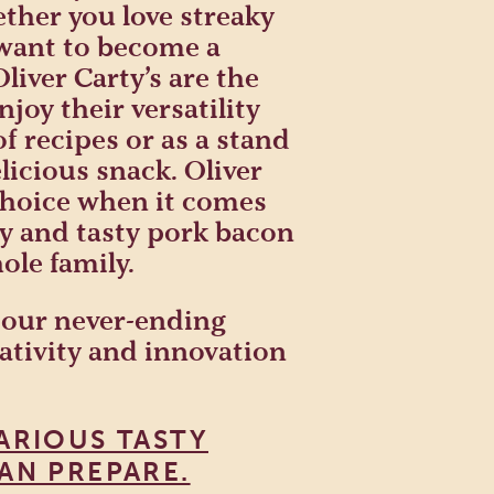
ther you love streaky
 want to become a
iver Carty’s are the
njoy their versatility
f recipes or as a stand
licious snack. Oliver
 choice when it comes
ty and tasty pork bacon
ole family.
 our never-ending
eativity and innovation
ARIOUS TASTY
AN PREPARE.