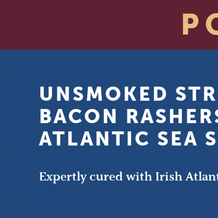
P
UNSMOKED STR
BACON RASHER
ATLANTIC SEA 
Expertly cured with Irish Atlant