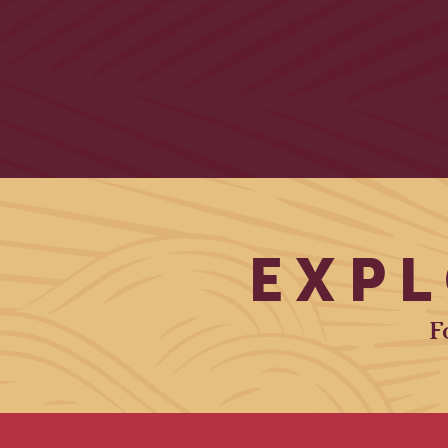
EXPL
F