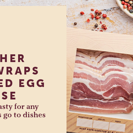
SHER
WRAPS
ED EGG
ISE
sty for any
s go to dishes