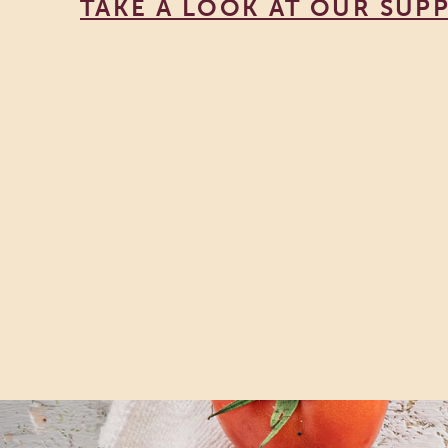
TAKE A LOOK AT OUR SUPP