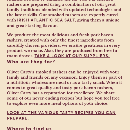
rashers are prepared using a combination of our great
family traditions blended with updated technologies and
the latest skills. Our smoked rashers are expertly cured
with
, giving them a unique
IRISH ATLANTIC SEA SALT
and great-tasting flavour.
We produce the most delicious and fresh pork bacon
rashers, created with only the finest ingredients from
carefully chosen providers; we ensure greatness in every
product we make. Also, they are produced from free to
roam droves.
TAKE A LOOK AT OUR SUPPLIERS.
Who are they for?
Oliver Carty’s smoked rashers can be enjoyed with your
family and friends on any occasion. Enjoy them as part of
a nutritious wholesome meal or as a tasty snack. When it
comes to great quality and tasty pork bacon rashers,
Oliver Carty has a reputation for excellence. We share
some of our never-ending recipes but hope you feel free
to explore even more meal options of your choice.
LOOK AT THE VARIOUS TASTY RECIPES YOU CAN
PREPARE.
Where to find us