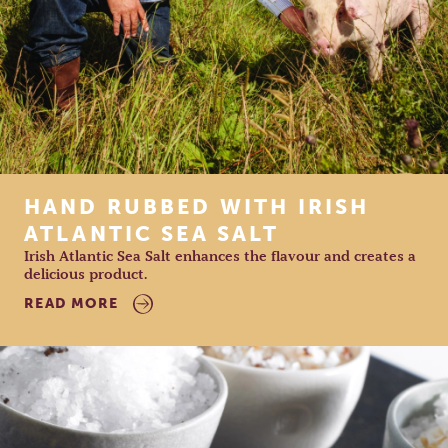
HAND RUBBED WITH IRISH
ATLANTIC SEA SALT
Irish Atlantic Sea Salt enhances the flavour and creates a
delicious product.
READ MORE