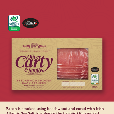
Bacon is smoked using beechwood and cured with Irish
Atlantic Sea Salt to enhance the flavour. Our smoked