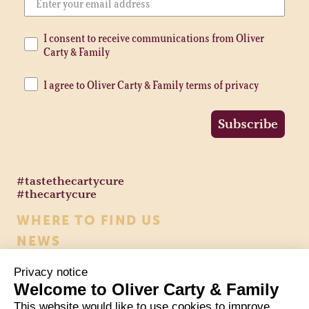
I consent to receive communications from Oliver
Carty & Family
I agree to Oliver Carty & Family terms of privacy
Subscribe
#tastethecartycure
#thecartycure
WHERE TO FIND US
NEWS
CONTACT US
Privacy notice
HEALTH & NUTRITION
Welcome to Oliver Carty & Family
COOKIE POLICY
This website would like to use cookies to improve