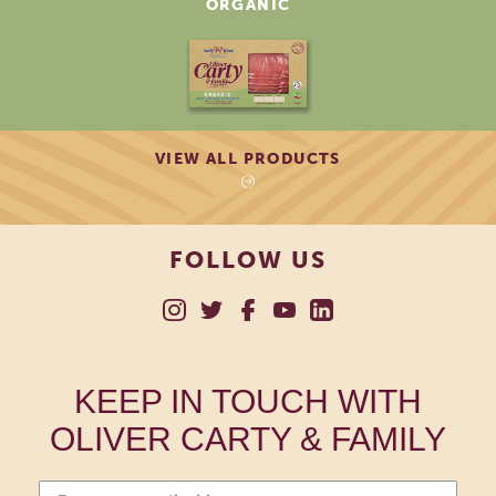
ORGANIC
VIEW ALL PRODUCTS
FOLLOW US
KEEP IN TOUCH WITH
OLIVER CARTY & FAMILY