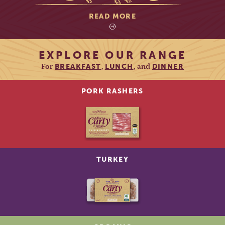
READ MORE
EXPLORE OUR RANGE
For
,
, and
BREAKFAST
LUNCH
DINNER
PORK RASHERS
TURKEY