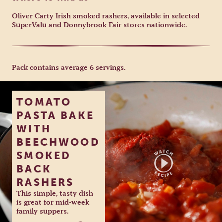
Oliver Carty Irish smoked rashers, available in selected
SuperValu and Donnybrook Fair stores nationwide.
Pack contains average 6 servings.
TOMATO
PASTA BAKE
WITH
BEECHWOOD
SMOKED
BACK
RASHERS
This simple, tasty dish
is great for mid-week
family suppers.