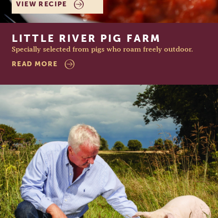
VIEW RECIPE
LITTLE RIVER PIG FARM
Specially selected from pigs who roam freely outdoor.
READ MORE