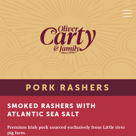
PORK RASHERS
SMOKED RASHERS WITH
ATLANTIC SEA SALT
Premium Irish pork sourced exclusively from Little river
pig farm.