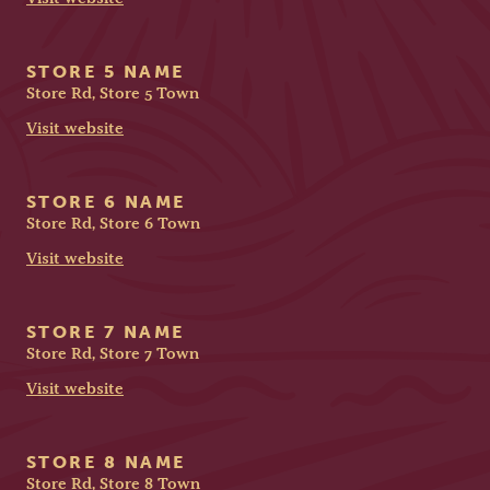
STORE 5 NAME
Store Rd, Store 5 Town
Visit website
STORE 6 NAME
Store Rd, Store 6 Town
Visit website
STORE 7 NAME
Store Rd, Store 7 Town
Visit website
STORE 8 NAME
Store Rd, Store 8 Town