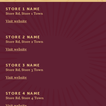
STORE 1 NAME
Store Rd, Store 1 Town
Visit website
STORE 2 NAME
Store Rd, Store 2 Town
Visit website
STORE 3 NAME
Store Rd, Store 3 Town
Visit website
STORE 4 NAME
Store Rd, Store 4 Town
Visit website