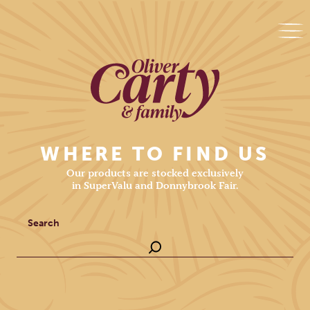
WHERE TO FIND US
Our products are stocked exclusively
in SuperValu and Donnybrook Fair.