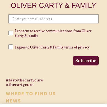
OLIVER CARTY & FAMILY
I consent to receive communications from Oliver
Carty & Family
I agree to Oliver Carty & Family terms of privacy
Subscribe
#tastethecartycure
#thecartycure
WHERE TO FIND US
NEWS