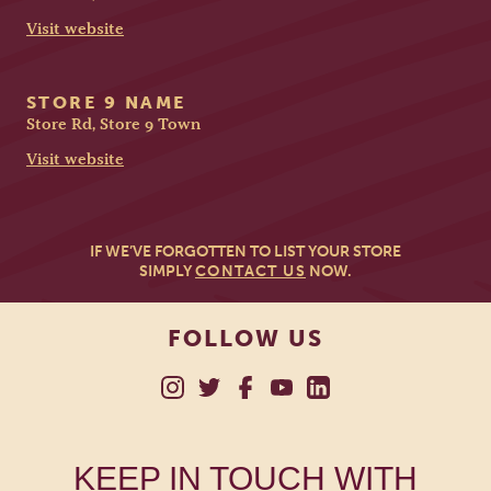
Visit website
STORE 9 NAME
Store Rd, Store 9 Town
Visit website
IF WE’VE FORGOTTEN TO LIST YOUR STORE
SIMPLY
CONTACT US
NOW.
FOLLOW US
KEEP IN TOUCH WITH