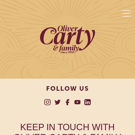
FOLLOW US
KEEP IN TOUCH WITH