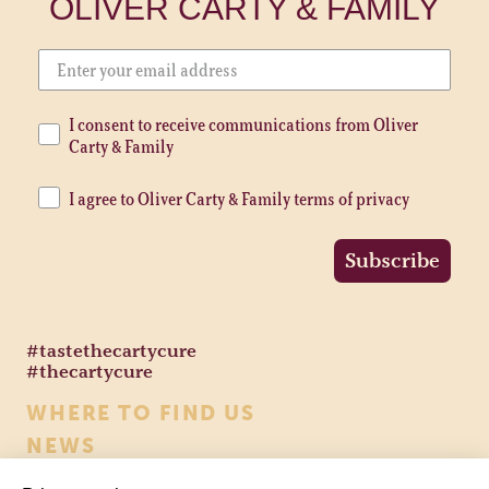
OLIVER CARTY & FAMILY
I consent to receive communications from Oliver
Carty & Family
I agree to Oliver Carty & Family terms of privacy
Subscribe
#tastethecartycure
#thecartycure
WHERE TO FIND US
NEWS
CONTACT US